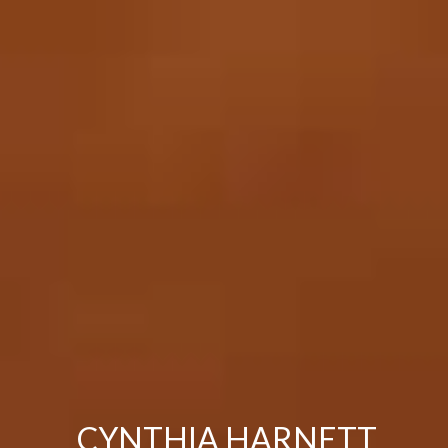
CYNTHIA HARNETT