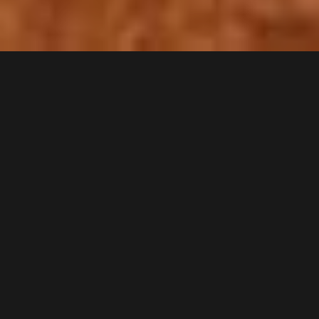
Cynthia Harnett
b. 1893 - d. 1981
Cynthia Harnett
English author and illustrator (1893–1981)
Cynthia Harnett
was an English author and illustrator, mainly of
children's books. She is best known for six historical novels that