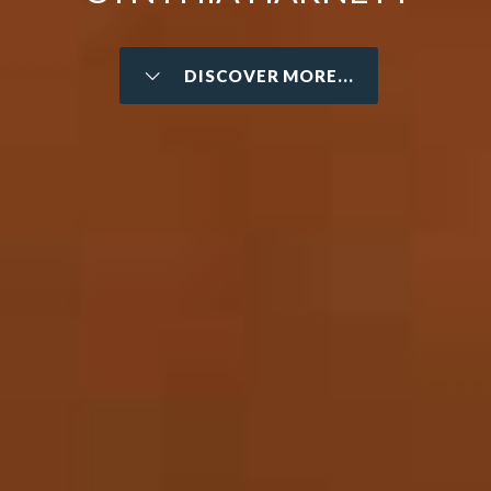
DISCOVER MORE...